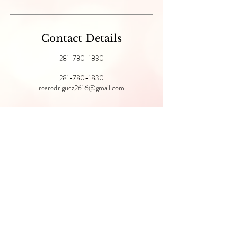
Contact Details
281-780-1830
281-780-1830
roarodriguez2616@gmail.com
@pomaroseskin
MY GLYMED
STORE
FRONT
© 2022 Pomarose Skin