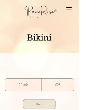
Bikini
25
US
20 min
2
$25
dollars
0
m
i
n
Book