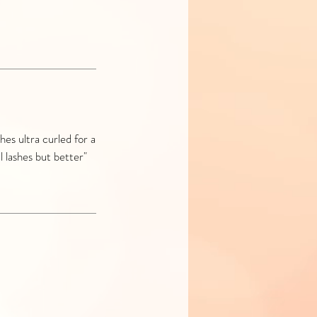
hes ultra curled for a
l lashes but better"