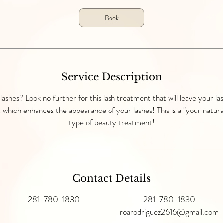
5
Book
m
i
n
Service Description
 lashes? Look no further for this lash treatment that will leave your las
 which enhances the appearance of your lashes! This is a "your natura
type of beauty treatment!
Contact Details
281-780-1830
281-780-1830
roarodriguez2616@gmail.com